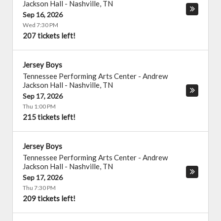
Jackson Hall
-
Nashville
,
TN
Sep 16, 2026
Wed 7:30 PM
207 tickets left!
Jersey Boys
Tennessee Performing Arts Center - Andrew
Jackson Hall
-
Nashville
,
TN
Sep 17, 2026
Thu 1:00 PM
215 tickets left!
Jersey Boys
Tennessee Performing Arts Center - Andrew
Jackson Hall
-
Nashville
,
TN
Sep 17, 2026
Thu 7:30 PM
209 tickets left!