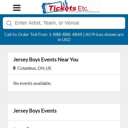
Call to Order Toll Free: 1-888-888-4849 | All Prices shown are
in USD
Jersey Boys Events Near You
Columbus, OH, US
No events available.
Jersey Boys Events