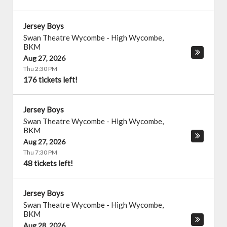
Jersey Boys
Swan Theatre Wycombe
-
High Wycombe
,
BKM
Aug 27, 2026
Thu 2:30 PM
176 tickets left!
Jersey Boys
Swan Theatre Wycombe
-
High Wycombe
,
BKM
Aug 27, 2026
Thu 7:30 PM
48 tickets left!
Jersey Boys
Swan Theatre Wycombe
-
High Wycombe
,
BKM
Aug 28, 2026