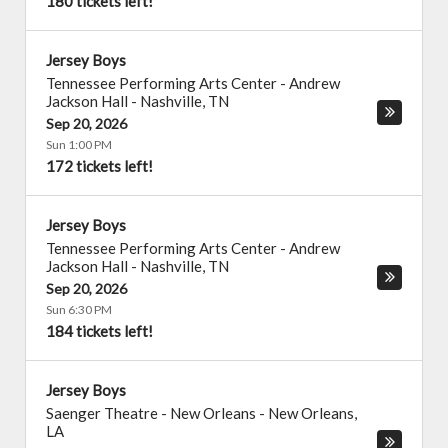
180 tickets left!
Jersey Boys
Tennessee Performing Arts Center - Andrew
Jackson Hall
-
Nashville
,
TN
Sep 20, 2026
Sun 1:00 PM
172 tickets left!
Jersey Boys
Tennessee Performing Arts Center - Andrew
Jackson Hall
-
Nashville
,
TN
Sep 20, 2026
Sun 6:30 PM
184 tickets left!
Jersey Boys
Saenger Theatre - New Orleans
-
New Orleans
,
LA