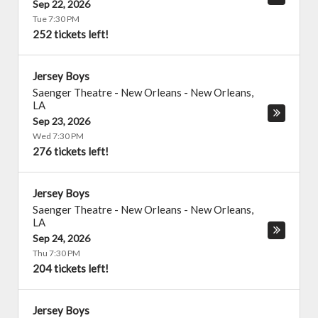
Sep 22, 2026
Tue 7:30 PM
252 tickets left!
Jersey Boys
Saenger Theatre - New Orleans
-
New Orleans
,
LA
Sep 23, 2026
Wed 7:30 PM
276 tickets left!
Jersey Boys
Saenger Theatre - New Orleans
-
New Orleans
,
LA
Sep 24, 2026
Thu 7:30 PM
204 tickets left!
Jersey Boys