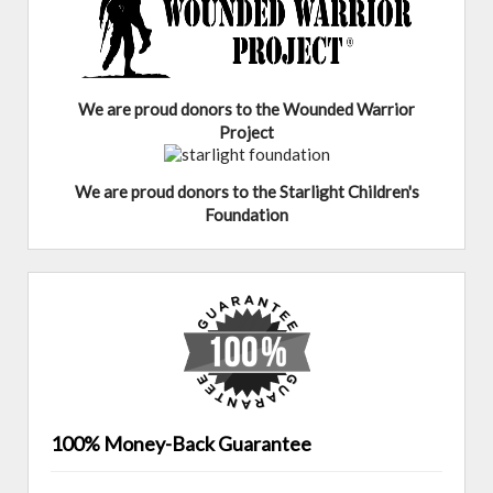
We are proud donors to the Wounded Warrior
Project
We are proud donors to the Starlight Children's
Foundation
100% Money-Back Guarantee