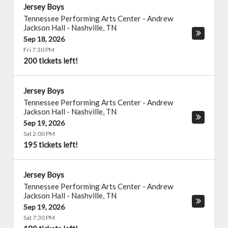
Jersey Boys
Tennessee Performing Arts Center - Andrew
Jackson Hall
-
Nashville
,
TN
Sep 18, 2026
Fri 7:30 PM
200 tickets left!
Jersey Boys
Tennessee Performing Arts Center - Andrew
Jackson Hall
-
Nashville
,
TN
Sep 19, 2026
Sat 2:00 PM
195 tickets left!
Jersey Boys
Tennessee Performing Arts Center - Andrew
Jackson Hall
-
Nashville
,
TN
Sep 19, 2026
Sat 7:30 PM