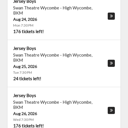
Jersey Boys
Swan Theatre Wycombe
-
High Wycombe
,
BKM
Aug 24, 2026
Mon 7:30 PM
176 tickets left!
Jersey Boys
Swan Theatre Wycombe
-
High Wycombe
,
BKM
Aug 25, 2026
Tue 7:30 PM
24 tickets left!
Jersey Boys
Swan Theatre Wycombe
-
High Wycombe
,
BKM
Aug 26, 2026
Wed 7:30 PM
176 tickets left!