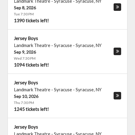
Landmark Theatre - Syracuse
-
Syracuse
,
NY
Sep 8, 2026
Tue 7:30 PM
1390 tickets left!
Jersey Boys
Landmark Theatre - Syracuse
-
Syracuse
,
NY
Sep 9, 2026
Wed 7:30 PM
1094 tickets left!
Jersey Boys
Landmark Theatre - Syracuse
-
Syracuse
,
NY
Sep 10, 2026
Thu 7:30 PM
1245 tickets left!
Jersey Boys
Landmark Theatre - Syracuse
-
Syracuse
,
NY