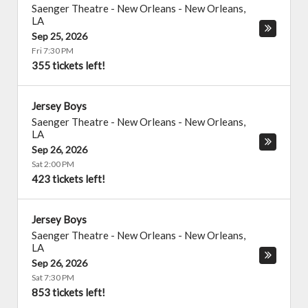
Saenger Theatre - New Orleans
-
New Orleans
,
LA
Sep 25, 2026
Fri 7:30 PM
355 tickets left!
Jersey Boys
Saenger Theatre - New Orleans
-
New Orleans
,
LA
Sep 26, 2026
Sat 2:00 PM
423 tickets left!
Jersey Boys
Saenger Theatre - New Orleans
-
New Orleans
,
LA
Sep 26, 2026
Sat 7:30 PM
853 tickets left!