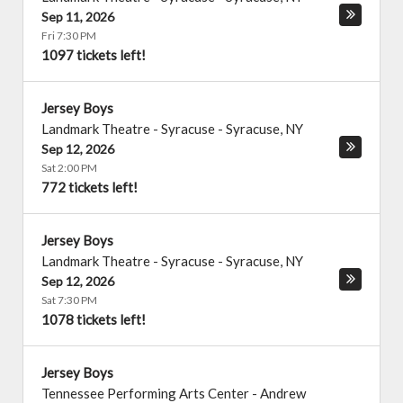
Sep 11, 2026
Fri 7:30 PM
1097 tickets left!
Jersey Boys
Landmark Theatre - Syracuse
-
Syracuse
,
NY
Sep 12, 2026
Sat 2:00 PM
772 tickets left!
Jersey Boys
Landmark Theatre - Syracuse
-
Syracuse
,
NY
Sep 12, 2026
Sat 7:30 PM
1078 tickets left!
Jersey Boys
Tennessee Performing Arts Center - Andrew