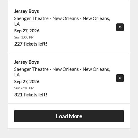
Jersey Boys
Saenger Theatre - New Orleans
-
New Orleans
,
LA
Sep 27, 2026
Sun 1:00 PM
227 tickets left!
Jersey Boys
Saenger Theatre - New Orleans
-
New Orleans
,
LA
Sep 27, 2026
Sun 6:30 PM
321 tickets left!
Load More