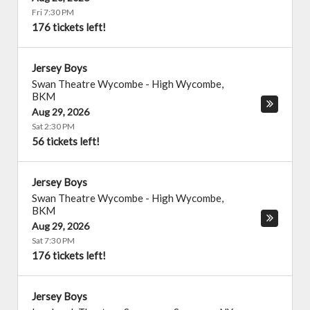
Fri 7:30 PM
176 tickets left!
Jersey Boys
Swan Theatre Wycombe
-
High Wycombe
,
BKM
Aug 29, 2026
Sat 2:30 PM
56 tickets left!
Jersey Boys
Swan Theatre Wycombe
-
High Wycombe
,
BKM
Aug 29, 2026
Sat 7:30 PM
176 tickets left!
Jersey Boys