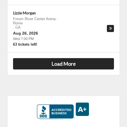
Lizzie Morgan
Forum River Center Arena
-
Rome
,
GA
Aug 26, 2026
Wed 7:00 PM
63 tickets left!
Load More