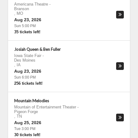
Americana Theatre
-
Branson
,
MO
Aug 23, 2026
Sun 5:00 PM
35 tickets left!
Josiah Queen & Ben Fuller
Iowa State Fair
-
Des Moines
,
IA
Aug 23, 2026
Sun 6:00 PM
256 tickets left!
Mountain Melodies
Mountain of Entertainment Theater
-
Pigeon Forge
,
TN
Aug 25, 2026
Tue 3:00 PM
30 tickets left!