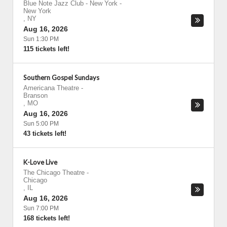
Blue Note Jazz Club - New York
-
New York
,
NY
Aug 16, 2026
Sun 1:30 PM
115 tickets left!
Southern Gospel Sundays
Americana Theatre
-
Branson
,
MO
Aug 16, 2026
Sun 5:00 PM
43 tickets left!
K-Love Live
The Chicago Theatre
-
Chicago
,
IL
Aug 16, 2026
Sun 7:00 PM
168 tickets left!