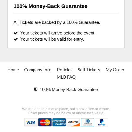
100% Money-Back Guarantee
All Tickets are backed by a 100% Guarantee.
Your tickets will arrive before the event.
Your tickets will be valid for entry.
Home
Company Info
Policies
Sell Tickets
My Order
MLB FAQ
100% Money Back Guarantee
We are a resale marketplace, not a box office or venue.
Ticket prices may be below or above face value.