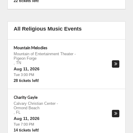
22 tickets left!
All Religious Music Events
Mountain Melodies
Mountain of Entertainment Theater
-
Pigeon Forge
,
TN
Aug 11, 2026
Tue 3:00 PM
28 tickets left!
Charity Gayle
Calvary Christian Center
-
Ormond Beach
,
FL
Aug 11, 2026
Tue 7:00 PM
14 tickets left!