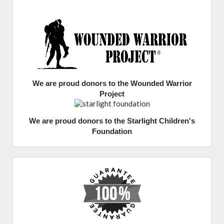
We are proud donors to the Wounded Warrior
Project
We are proud donors to the Starlight Children's
Foundation