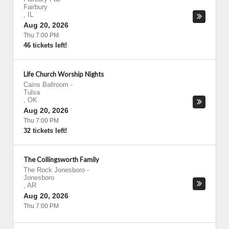
Fairbury
,
IL
Aug 20, 2026
Thu 7:00 PM
46 tickets left!
Life Church Worship Nights
Cains Ballroom
-
Tulsa
,
OK
Aug 20, 2026
Thu 7:00 PM
32 tickets left!
The Collingsworth Family
The Rock Jonesboro
-
Jonesboro
,
AR
Aug 20, 2026
Thu 7:00 PM