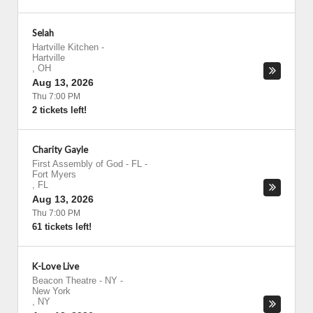
Selah
Hartville Kitchen
-
Hartville
,
OH
Aug 13, 2026
Thu 7:00 PM
2 tickets left!
Charity Gayle
First Assembly of God - FL
-
Fort Myers
,
FL
Aug 13, 2026
Thu 7:00 PM
61 tickets left!
K-Love Live
Beacon Theatre - NY
-
New York
,
NY