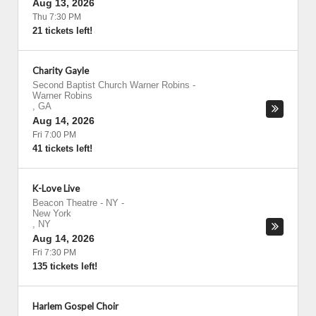
Aug 13, 2026
Thu 7:30 PM
21 tickets left!
Charity Gayle
Second Baptist Church Warner Robins
-
Warner Robins
,
GA
Aug 14, 2026
Fri 7:00 PM
41 tickets left!
K-Love Live
Beacon Theatre - NY
-
New York
,
NY
Aug 14, 2026
Fri 7:30 PM
135 tickets left!
Harlem Gospel Choir