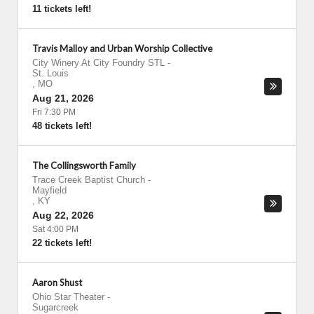
11 tickets left!
Travis Malloy and Urban Worship Collective
City Winery At City Foundry STL
-
St. Louis
,
MO
Aug 21, 2026
Fri 7:30 PM
48 tickets left!
The Collingsworth Family
Trace Creek Baptist Church
-
Mayfield
,
KY
Aug 22, 2026
Sat 4:00 PM
22 tickets left!
Aaron Shust
Ohio Star Theater
-
Sugarcreek