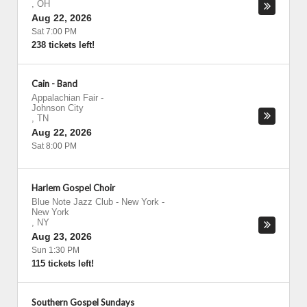
,
OH
Aug 22, 2026
Sat 7:00 PM
238 tickets left!
Cain - Band
Appalachian Fair
-
Johnson City
,
TN
Aug 22, 2026
Sat 8:00 PM
Harlem Gospel Choir
Blue Note Jazz Club - New York
-
New York
,
NY
Aug 23, 2026
Sun 1:30 PM
115 tickets left!
Southern Gospel Sundays