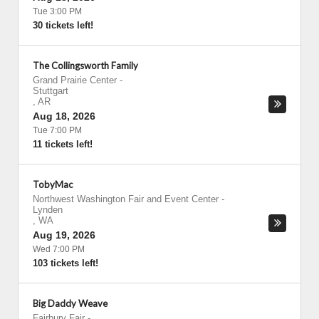
Tue 3:00 PM
30 tickets left!
The Collingsworth Family
Grand Prairie Center
-
Stuttgart
,
AR
Aug 18, 2026
Tue 7:00 PM
11 tickets left!
TobyMac
Northwest Washington Fair and Event Center
-
Lynden
,
WA
Aug 19, 2026
Wed 7:00 PM
103 tickets left!
Big Daddy Weave
Fairbury Fair
-