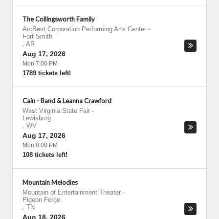
The Collingsworth Family
ArcBest Corporation Performing Arts Center
-
Fort Smith
,
AR
Aug 17, 2026
Mon 7:00 PM
1789 tickets left!
Cain - Band & Leanna Crawford
West Virginia State Fair
-
Lewisburg
,
WV
Aug 17, 2026
Mon 8:00 PM
108 tickets left!
Mountain Melodies
Mountain of Entertainment Theater
-
Pigeon Forge
,
TN
Aug 18, 2026