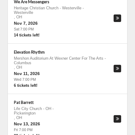
We Are Messengers
Heritage Christian Church - Westerville
-
Westerville
,
OH
Nov 7, 2026
Sat 7:00 PM
14 tickets left!
Elevation Rhythm
Mershon Auditorium At Wexner Center For The Arts
-
Columbus
,
OH
Nov 11, 2026
Wed 7:00 PM
6 tickets left!
Pat Barrett
Life City Church - OH
-
Pickerington
,
OH
Nov 13, 2026
Fri 7:00 PM