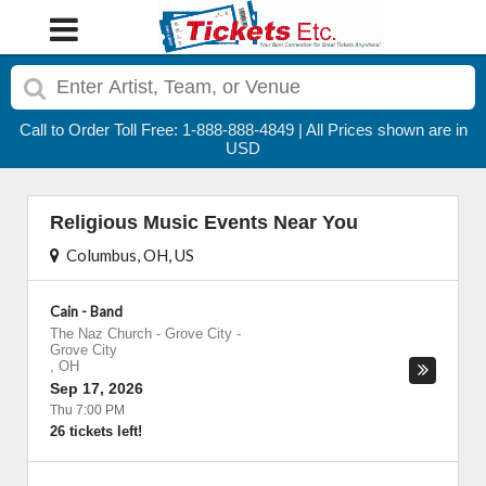
Call to Order Toll Free: 1-888-888-4849 | All Prices shown are in
USD
Religious Music Events Near You
Columbus, OH, US
Cain - Band
The Naz Church - Grove City
-
Grove City
,
OH
Sep 17, 2026
Thu 7:00 PM
26 tickets left!