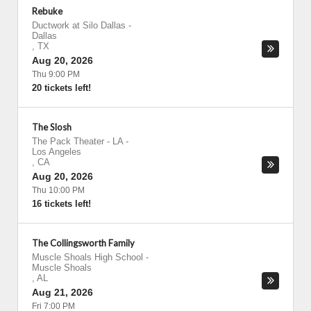
Rebuke
Ductwork at Silo Dallas
-
Dallas
,
TX
Aug 20, 2026
Thu 9:00 PM
20 tickets left!
The Slosh
The Pack Theater - LA
-
Los Angeles
,
CA
Aug 20, 2026
Thu 10:00 PM
16 tickets left!
The Collingsworth Family
Muscle Shoals High School
-
Muscle Shoals
,
AL
Aug 21, 2026
Fri 7:00 PM