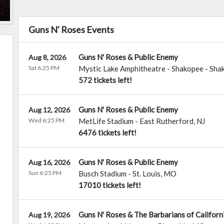
Guns N' Roses Events
Guns N' Roses & Public Enemy
Aug 8, 2026
Sat 6:25 PM
Mystic Lake Amphitheatre - Shakopee
-
Sha
572 tickets left!
Guns N' Roses & Public Enemy
Aug 12, 2026
Wed 6:25 PM
MetLife Stadium
-
East Rutherford
,
NJ
6476 tickets left!
Guns N' Roses & Public Enemy
Aug 16, 2026
Sun 6:25 PM
Busch Stadium
-
St. Louis
,
MO
17010 tickets left!
Guns N' Roses & The Barbarians of Californ
Aug 19, 2026