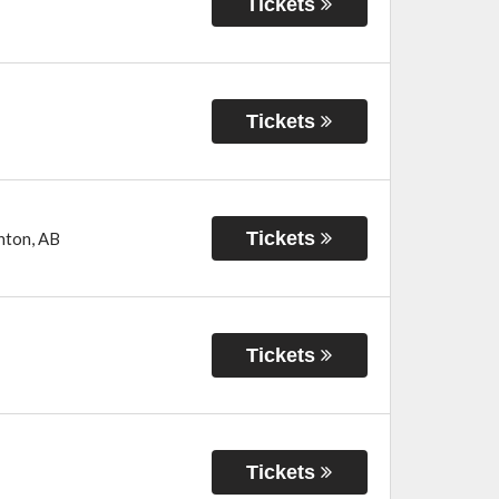
Tickets
Tickets
Tickets
nton
,
AB
Tickets
Tickets