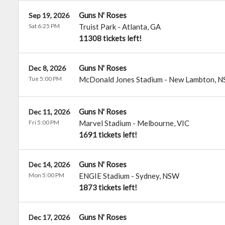
Guns N' Roses
Sep 19, 2026
Sat 6:25 PM
Truist Park
-
Atlanta
,
GA
11308 tickets left!
Guns N' Roses
Dec 8, 2026
Tue 5:00 PM
McDonald Jones Stadium
-
New Lambton
,
N
Guns N' Roses
Dec 11, 2026
Fri 5:00 PM
Marvel Stadium
-
Melbourne
,
VIC
1691 tickets left!
Guns N' Roses
Dec 14, 2026
Mon 5:00 PM
ENGIE Stadium
-
Sydney
,
NSW
1873 tickets left!
Guns N' Roses
Dec 17, 2026