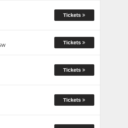
Tickets
Tickets
SW
Tickets
Tickets