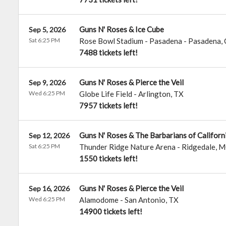
Guns N' Roses & Ice Cube
Sep 5, 2026
Sat 6:25 PM
Rose Bowl Stadium - Pasadena
-
Pasadena
,
7488 tickets left!
Guns N' Roses & Pierce the Veil
Sep 9, 2026
Wed 6:25 PM
Globe Life Field
-
Arlington
,
TX
7957 tickets left!
Guns N' Roses & The Barbarians of Californ
Sep 12, 2026
Sat 6:25 PM
Thunder Ridge Nature Arena
-
Ridgedale
,
M
1550 tickets left!
Guns N' Roses & Pierce the Veil
Sep 16, 2026
Wed 6:25 PM
Alamodome
-
San Antonio
,
TX
14900 tickets left!