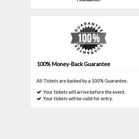
100% Money-Back Guarantee
All Tickets are backed by a 100% Guarantee.
Your tickets will arrive before the event.
Your tickets will be valid for entry.