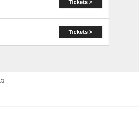
Tickets
Tickets
AQ