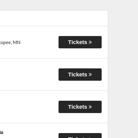
Tickets
kopee
,
MN
Tickets
Tickets
ia