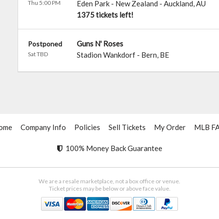
Thu 5:00 PM
Eden Park - New Zealand
-
Auckland
,
AU
1375 tickets left!
Guns N' Roses
Postponed
Sat TBD
Stadion Wankdorf
-
Bern
,
BE
ome
Company Info
Policies
Sell Tickets
My Order
MLB F
100% Money Back Guarantee
We are a resale marketplace, not a box office or venue.
Ticket prices may be below or above face value.