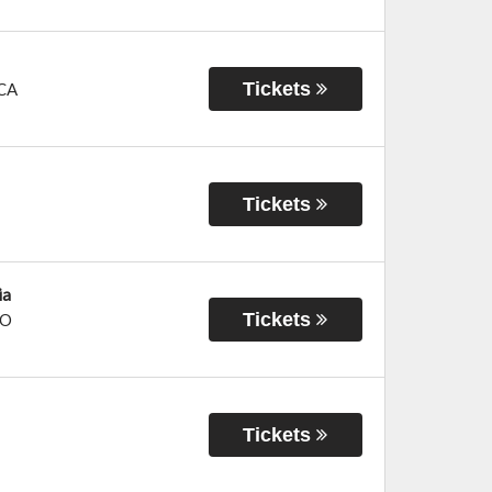
Tickets
CA
Tickets
ia
Tickets
O
Tickets