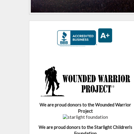
We are proud donors to the Wounded Warrior
Project
We are proud donors to the Starlight Children's
Foundation