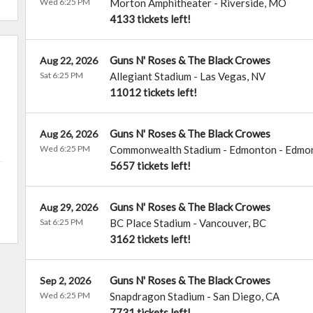
Wed 6:25 PM
Morton Amphitheater
-
Riverside
,
MO
4133 tickets left!
Guns N' Roses & The Black Crowes
Aug 22, 2026
Sat 6:25 PM
Allegiant Stadium
-
Las Vegas
,
NV
11012 tickets left!
Guns N' Roses & The Black Crowes
Aug 26, 2026
Wed 6:25 PM
Commonwealth Stadium - Edmonton
-
Edmo
5657 tickets left!
Guns N' Roses & The Black Crowes
Aug 29, 2026
Sat 6:25 PM
BC Place Stadium
-
Vancouver
,
BC
3162 tickets left!
Guns N' Roses & The Black Crowes
Sep 2, 2026
Wed 6:25 PM
Snapdragon Stadium
-
San Diego
,
CA
7731 tickets left!