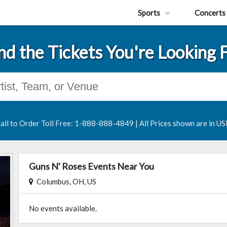
Sports
Concerts
nd the Tickets You're Looking 
all to Order Toll Free: 1-888-888-4849 | All Prices shown are in U
Guns N' Roses Events Near You
Columbus, OH, US
No events available.