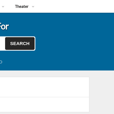
Theater
For
SEARCH
SD