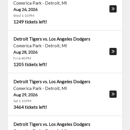
Comerica Park
-
Detroit
,
MI
Aug 26, 2026
Wed 1:10 PM
1249 tickets left!
Detroit Tigers vs. Los Angeles Dodgers
Comerica Park
-
Detroit
,
MI
Aug 28, 2026
Fri 6:40 PM
1205 tickets left!
Detroit Tigers vs. Los Angeles Dodgers
Comerica Park
-
Detroit
,
MI
Aug 29, 2026
Sat 1:10 PM
3464 tickets left!
Detroit Tigers vs. Los Angeles Dodgers