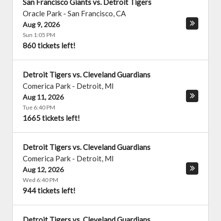
San Francisco Giants vs. Detroit Tigers
Oracle Park
-
San Francisco
,
CA
Aug 9, 2026
Sun 1:05 PM
860 tickets left!
Detroit Tigers vs. Cleveland Guardians
Comerica Park
-
Detroit
,
MI
Aug 11, 2026
Tue 6:40 PM
1665 tickets left!
Detroit Tigers vs. Cleveland Guardians
Comerica Park
-
Detroit
,
MI
Aug 12, 2026
Wed 6:40 PM
944 tickets left!
Detroit Tigers vs. Cleveland Guardians