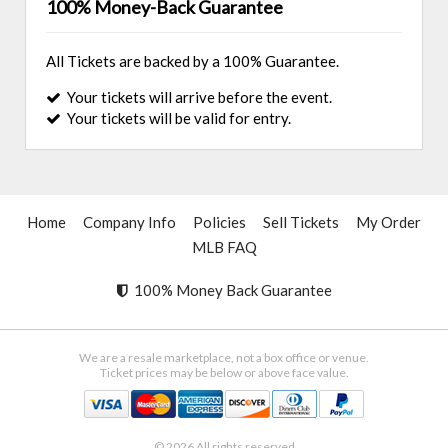
100% Money-Back Guarantee
All Tickets are backed by a 100% Guarantee.
Your tickets will arrive before the event.
Your tickets will be valid for entry.
Home
Company Info
Policies
Sell Tickets
My Order
MLB FAQ
100% Money Back Guarantee
We are a resale marketplace, not a box office or venue.
Ticket prices may be below or above face value.
© 2026 All rights reserved