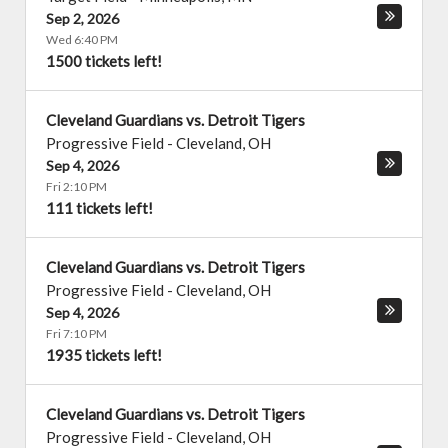
Sep 2, 2026
Wed 6:40 PM
1500 tickets left!
Cleveland Guardians vs. Detroit Tigers
Progressive Field
-
Cleveland
,
OH
Sep 4, 2026
Fri 2:10 PM
111 tickets left!
Cleveland Guardians vs. Detroit Tigers
Progressive Field
-
Cleveland
,
OH
Sep 4, 2026
Fri 7:10 PM
1935 tickets left!
Cleveland Guardians vs. Detroit Tigers
Progressive Field
-
Cleveland
,
OH