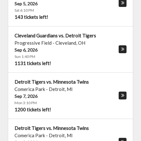
Sep 5, 2026
Sat 6:10 PM
143 tickets left!
Cleveland Guardians vs. Detroit Tigers
Progressive Field
-
Cleveland
,
OH
Sep 6, 2026
Sun 1:40 PM
1131 tickets left!
Detroit Tigers vs. Minnesota Twins
Comerica Park
-
Detroit
,
MI
Sep 7, 2026
Mon 3:10 PM
1200 tickets left!
Detroit Tigers vs. Minnesota Twins
Comerica Park
-
Detroit
,
MI