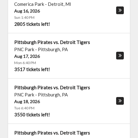
Comerica Park
-
Detroit
,
MI
Aug 16, 2026
Sun 1:40 PM
2805 tickets left!
Pittsburgh Pirates vs. Detroit Tigers
PNC Park
-
Pittsburgh
,
PA
Aug 17, 2026
Mon 6:40 PM
3517 tickets left!
Pittsburgh Pirates vs. Detroit Tigers
PNC Park
-
Pittsburgh
,
PA
Aug 18, 2026
Tue 6:40 PM
3550 tickets left!
Pittsburgh Pirates vs. Detroit Tigers