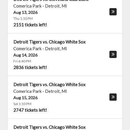
Comerica Park
-
Detroit
,
MI
Aug 13, 2026
Thu 1:10 PM
2151 tickets left!
Detroit Tigers vs. Chicago White Sox
Comerica Park
-
Detroit
,
MI
Aug 14, 2026
Fri 6:40 PM
2836 tickets left!
Detroit Tigers vs. Chicago White Sox
Comerica Park
-
Detroit
,
MI
Aug 15, 2026
Sat 1:10 PM
2747 tickets left!
Detroit Tigers vs. Chicago White Sox