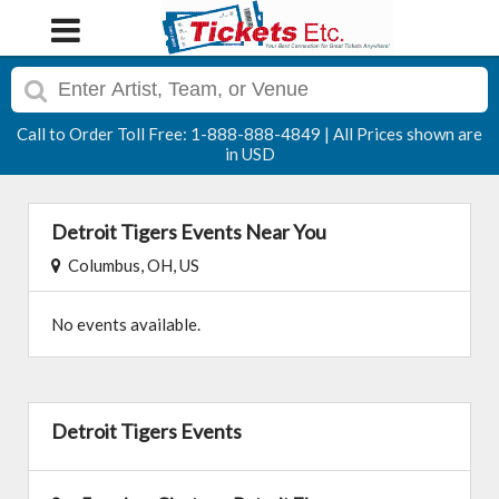
Call to Order Toll Free: 1-888-888-4849 | All Prices shown are
in USD
Detroit Tigers Events Near You
Columbus, OH, US
No events available.
Detroit Tigers Events