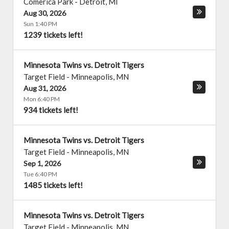
Comerica Park
-
Detroit
,
MI
Aug 30, 2026
Sun 1:40 PM
1239 tickets left!
Minnesota Twins vs. Detroit Tigers
Target Field
-
Minneapolis
,
MN
Aug 31, 2026
Mon 6:40 PM
934 tickets left!
Minnesota Twins vs. Detroit Tigers
Target Field
-
Minneapolis
,
MN
Sep 1, 2026
Tue 6:40 PM
1485 tickets left!
Minnesota Twins vs. Detroit Tigers
Target Field
-
Minneapolis
,
MN