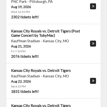
PNC Park
-
Pittsburgh
,
PA
Aug 19, 2026
Wed 12:35 PM
2302 tickets left!
Kansas City Royals vs. Detroit Tigers (Post
Game Concert by TobyMac)
Kauffman Stadium
-
Kansas City
,
MO
Aug 21, 2026
Fri 7:10 PM
2076 tickets left!
Kansas City Royals vs. Detroit Tigers
Kauffman Stadium
-
Kansas City
,
MO
Aug 22, 2026
Sat 6:15 PM
1831 tickets left!
Kansas City Royals vs. Detroit Tigers