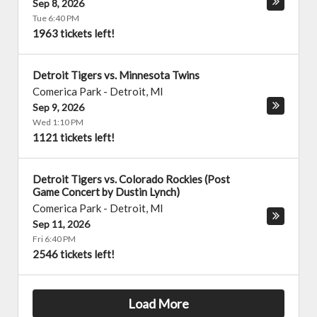
Sep 8, 2026
Tue 6:40 PM
1963 tickets left!
Detroit Tigers vs. Minnesota Twins
Comerica Park
-
Detroit
,
MI
Sep 9, 2026
Wed 1:10 PM
1121 tickets left!
Detroit Tigers vs. Colorado Rockies (Post
Game Concert by Dustin Lynch)
Comerica Park
-
Detroit
,
MI
Sep 11, 2026
Fri 6:40 PM
2546 tickets left!
Load More