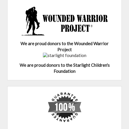
We are proud donors to the Wounded Warrior
Project
We are proud donors to the Starlight Children's
Foundation