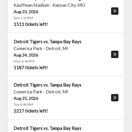
Kauffman Stadium
-
Kansas City
,
MO
Aug 23, 2026
Sun 1:10 PM
1511 tickets left!
Detroit Tigers vs. Tampa Bay Rays
Comerica Park
-
Detroit
,
MI
Aug 24, 2026
Mon 6:40 PM
1187 tickets left!
Detroit Tigers vs. Tampa Bay Rays
Comerica Park
-
Detroit
,
MI
Aug 25, 2026
Tue 6:40 PM
2217 tickets left!
Detroit Tigers vs. Tampa Bay Rays