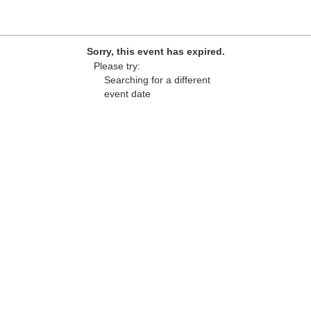
Sorry, this event has expired.
Please try:
Searching for a different
event date