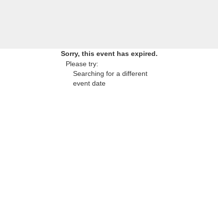
Sorry, this event has expired.
Please try:
Searching for a different
event date