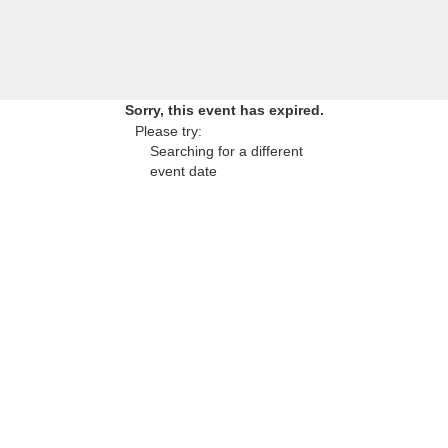
Sorry, this event has expired.
Please try:
Searching for a different
event date