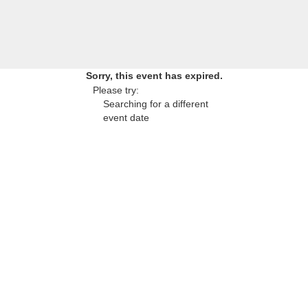
Sorry, this event has expired.
Please try:
Searching for a different
event date