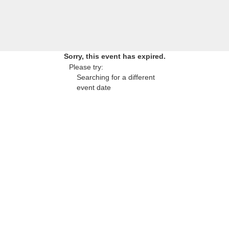
Sorry, this event has expired.
Please try:
Searching for a different
event date