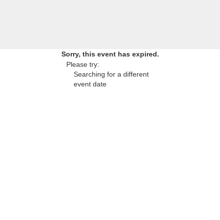
Sorry, this event has expired.
Please try:
Searching for a different
event date