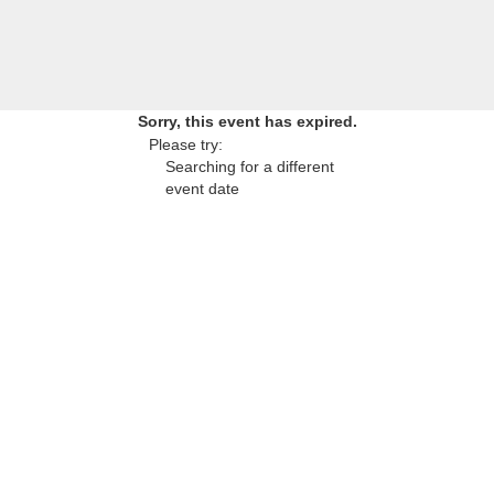
Sorry, this event has expired.
Please try:
Searching for a different
event date