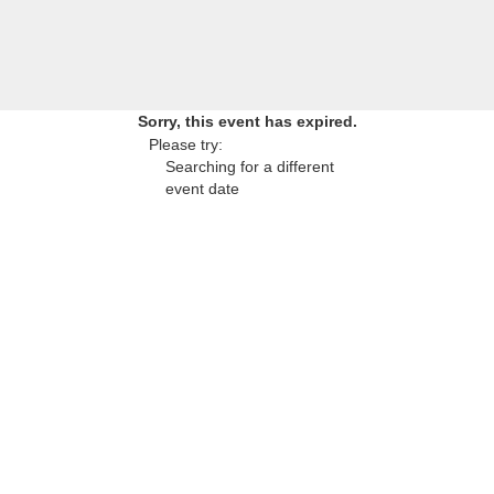
Sorry, this event has expired.
Please try:
Searching for a different
event date