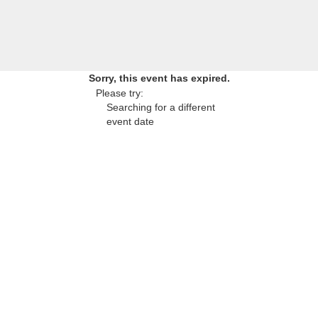
Sorry, this event has expired.
Please try:
Searching for a different
event date