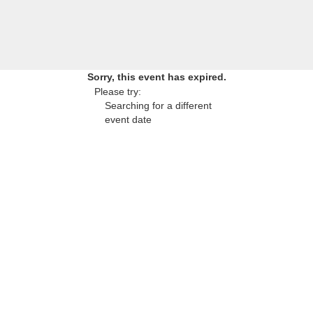
Sorry, this event has expired.
Please try:
Searching for a different
event date