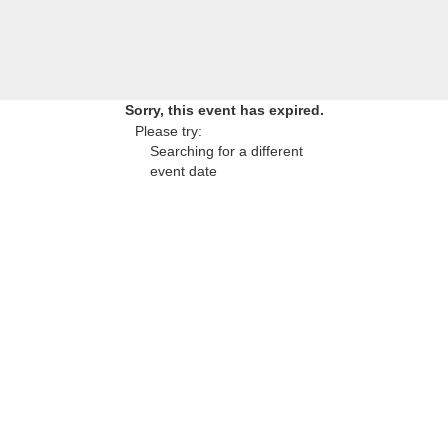
Sorry, this event has expired.
Please try:
Searching for a different
event date