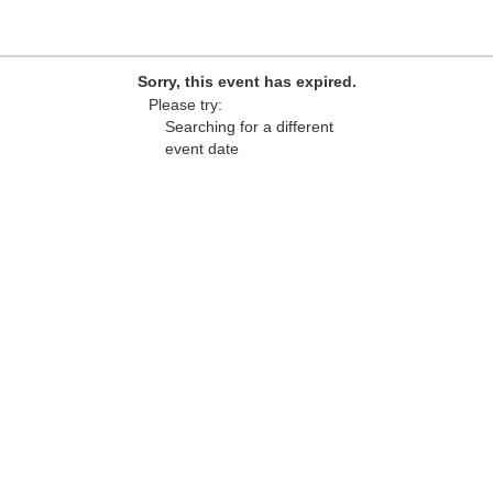
Sorry, this event has expired.
Please try:
Searching for a different
event date