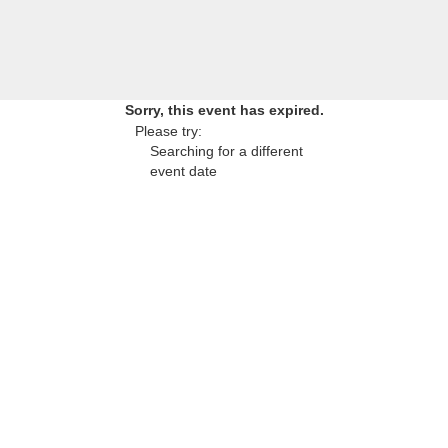
Sorry, this event has expired.
Please try:
Searching for a different
event date