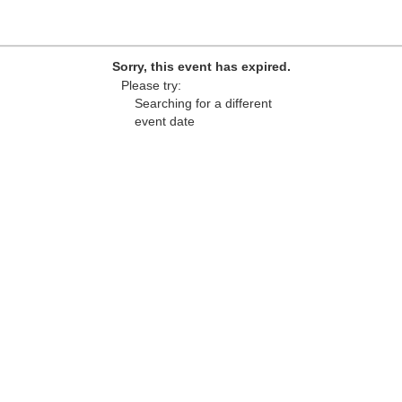
Sorry, this event has expired.
Please try:
Searching for a different
event date