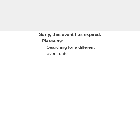
Sorry, this event has expired.
Please try:
Searching for a different
event date