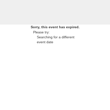
Sorry, this event has expired.
Please try:
Searching for a different
event date