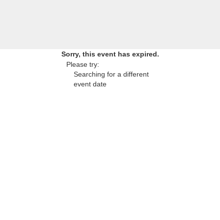
Sorry, this event has expired.
Please try:
Searching for a different
event date