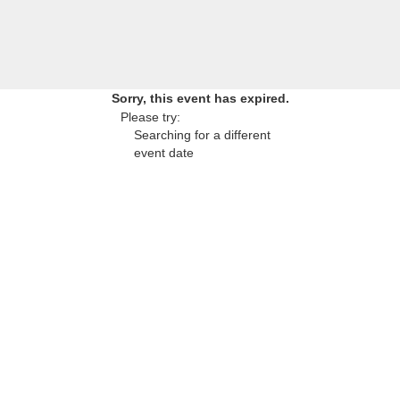
Sorry, this event has expired.
Please try:
Searching for a different
event date