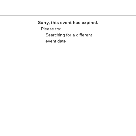
Sorry, this event has expired.
Please try:
Searching for a different
event date