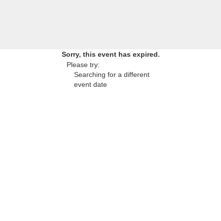
Sorry, this event has expired.
Please try:
Searching for a different
event date