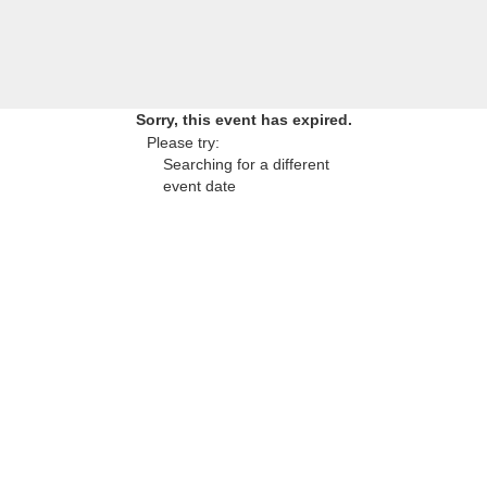
Sorry, this event has expired.
Please try:
Searching for a different
event date