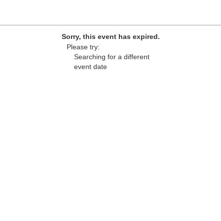
Sorry, this event has expired.
Please try:
Searching for a different
event date