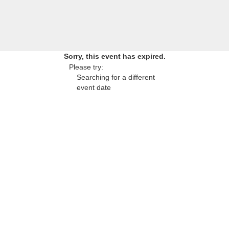
Sorry, this event has expired.
Please try:
Searching for a different
event date