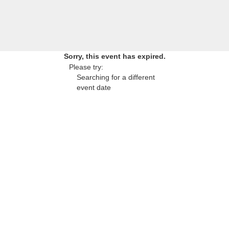
Sorry, this event has expired.
Please try:
Searching for a different
event date