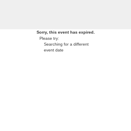
Sorry, this event has expired.
Please try:
Searching for a different
event date