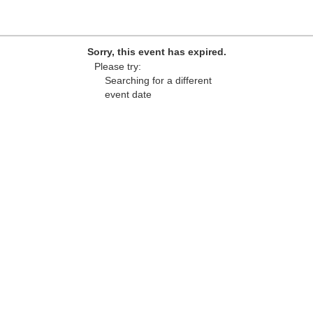
Sorry, this event has expired.
Please try:
Searching for a different
event date